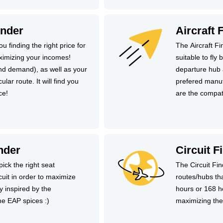
inder
Aircraft 
u finding the right price for
The Aircraft Fi
ximizing your incomes!
suitable to fly
and demand), as well as your
departure hub 
ular route. It will find you
prefered manuf
ce!
are the compat
nder
Circuit F
pick the right seat
The Circuit Fi
rcuit in order to maximize
routes/hubs th
ly inspired by the
hours or 168 ho
he EAP spices :)
maximizing the