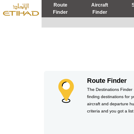
Route
Aircraft
Finder
Finder
Route Finder
The Destinations Finder i
finding destinations for y
aircraft and departure hu
criteria and you got a list