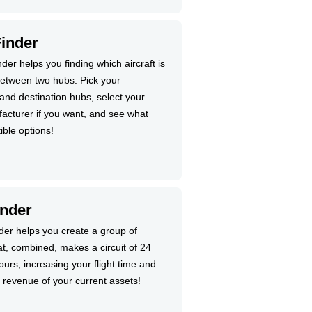
Finder
nder helps you finding which aircraft is
 between two hubs. Pick your
and destination hubs, select your
acturer if you want, and see what
ible options!
inder
nder helps you create a group of
at, combined, makes a circuit of 24
urs; increasing your flight time and
 revenue of your current assets!