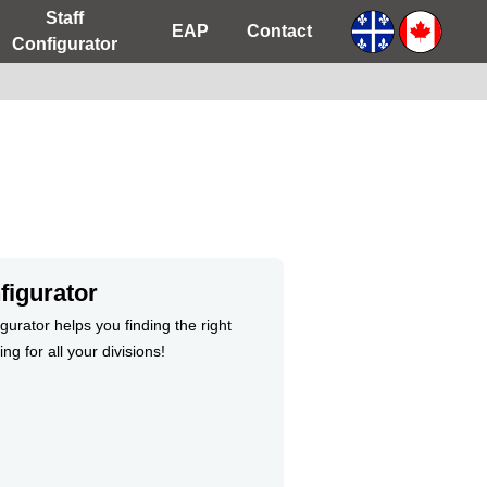
Staff
EAP
Contact
Configurator
figurator
gurator helps you finding the right
ng for all your divisions!