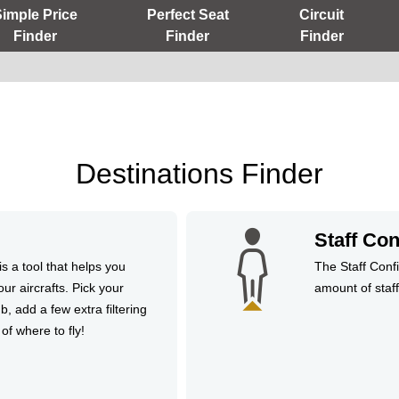
Simple Price
Perfect Seat
Circuit
Finder
Finder
Finder
Destinations Finder
Staff Con
s a tool that helps you
The Staff Confi
our aircrafts. Pick your
amount of staffi
b, add a few extra filtering
 of where to fly!