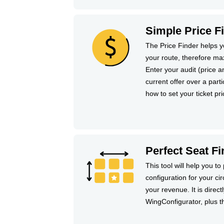
Simple Price F
The Price Finder helps yo
your route, therefore ma
Enter your audit (price 
current offer over a partic
how to set your ticket pri
Perfect Seat Fi
This tool will help you to 
configuration for your ci
your revenue. It is direct
WingConfigurator, plus t